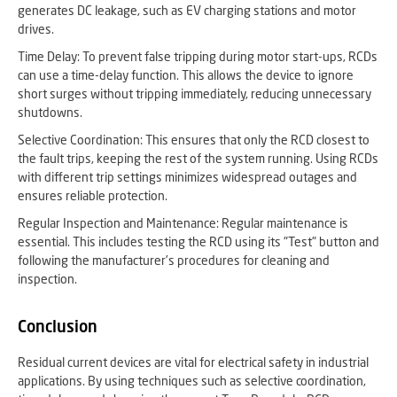
generates DC leakage, such as EV charging stations and motor
drives.
Time Delay: To prevent false tripping during motor start-ups, RCDs
can use a time-delay function. This allows the device to ignore
short surges without tripping immediately, reducing unnecessary
shutdowns.
Selective Coordination: This ensures that only the RCD closest to
the fault trips, keeping the rest of the system running. Using RCDs
with different trip settings minimizes widespread outages and
ensures reliable protection.
Regular Inspection and Maintenance: Regular maintenance is
essential. This includes testing the RCD using its "Test" button and
following the manufacturer’s procedures for cleaning and
inspection.
Conclusion
Residual current devices are vital for electrical safety in industrial
applications. By using techniques such as selective coordination,