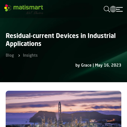
M
A
T
I
S
M
Residual-current Devices in Industrial
A
R
Applications
T
Blog
Insights
by Grace | May 16, 2023