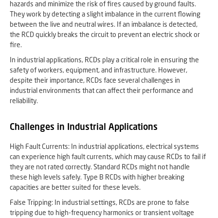
hazards and minimize the risk of fires caused by ground faults.
They work by detecting a slight imbalance in the current flowing
between the live and neutral wires. If an imbalance is detected,
the RCD quickly breaks the circuit to prevent an electric shock or
fire.
In industrial applications, RCDs play a critical role in ensuring the
safety of workers, equipment, and infrastructure. However,
despite their importance, RCDs face several challenges in
industrial environments that can affect their performance and
reliability.
Challenges in Industrial Applications
High Fault Currents: In industrial applications, electrical systems
can experience high fault currents, which may cause RCDs to fail if
they are not rated correctly. Standard RCDs might not handle
these high levels safely. Type B RCDs with higher breaking
capacities are better suited for these levels.
False Tripping: In industrial settings, RCDs are prone to false
tripping due to high-frequency harmonics or transient voltage