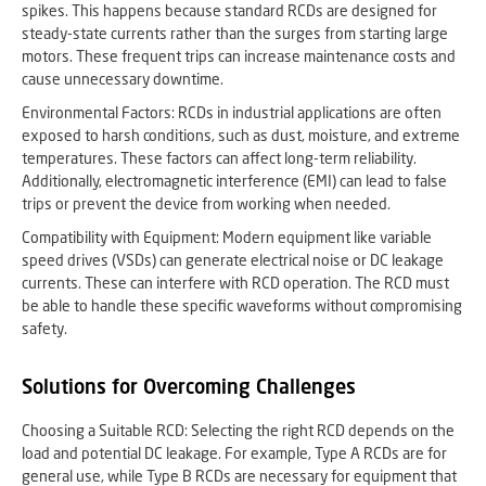
spikes. This happens because standard RCDs are designed for
steady-state currents rather than the surges from starting large
motors. These frequent trips can increase maintenance costs and
cause unnecessary downtime.
Environmental Factors: RCDs in industrial applications are often
exposed to harsh conditions, such as dust, moisture, and extreme
temperatures. These factors can affect long-term reliability.
Additionally, electromagnetic interference (EMI) can lead to false
trips or prevent the device from working when needed.
Compatibility with Equipment: Modern equipment like variable
speed drives (VSDs) can generate electrical noise or DC leakage
currents. These can interfere with RCD operation. The RCD must
be able to handle these specific waveforms without compromising
safety.
Solutions for Overcoming Challenges
Choosing a Suitable RCD: Selecting the right RCD depends on the
load and potential DC leakage. For example, Type A RCDs are for
general use, while Type B RCDs are necessary for equipment that