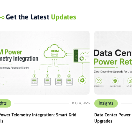
Get the Latest
Updates
ghts
Insights
03 Jun, 2026
ower Telemetry Integration: Smart Grid
Data Center Power 
ls
Upgrades