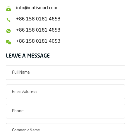
info@matismart.com
+86 158 0181 4653
+86 158 0181 4653
+86 158 0181 4653
LEAVE A MESSAGE