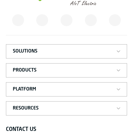
M
A
T
I
S
M
A
R
T
SOLUTIONS
PRODUCTS
PLATFORM
RESOURCES
CONTACT US