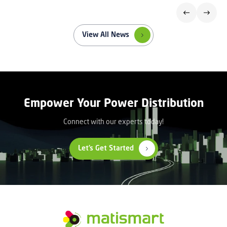
View All News
Empower Your Power Distribution
Connect with our experts today!
Let’s Get Started