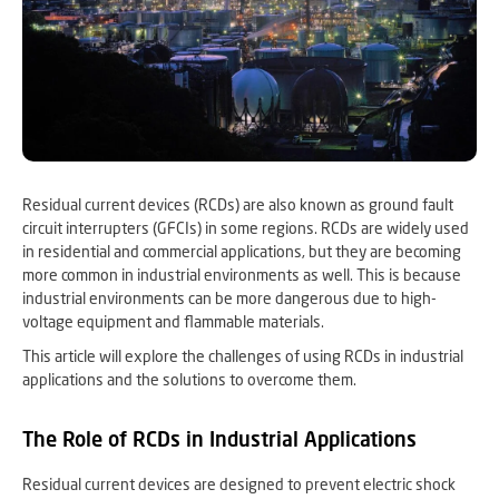
Residual current devices (RCDs) are also known as ground fault
circuit interrupters (GFCIs) in some regions. RCDs are widely used
in residential and commercial applications, but they are becoming
more common in industrial environments as well. This is because
industrial environments can be more dangerous due to high-
voltage equipment and flammable materials.
This article will explore the challenges of using RCDs in industrial
applications and the solutions to overcome them.
The Role of RCDs in Industrial Applications
Residual current devices are designed to prevent electric shock