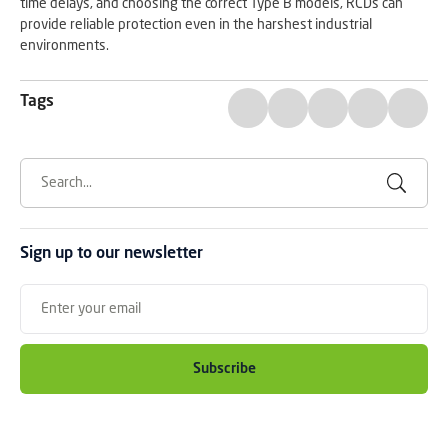
time delays, and choosing the correct Type B models, RCDs can
provide reliable protection even in the harshest industrial
environments.
Tags
Sign up to our newsletter