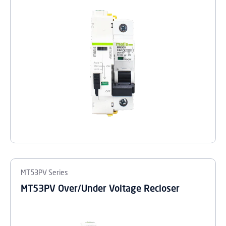
MT53PV Series
MT53PV Over/Under Voltage Recloser