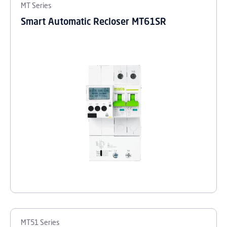
MT Series
Smart Automatic Recloser MT61SR
MT51 Series