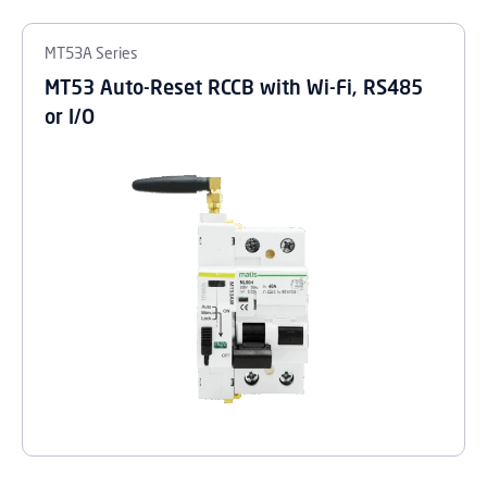
MT53A Series
MT53 Auto-Reset RCCB with Wi-Fi, RS485
or I/O