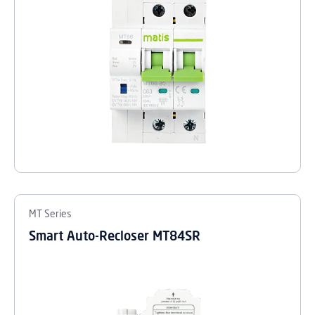
MT Series
Smart Auto-Recloser MT84SR