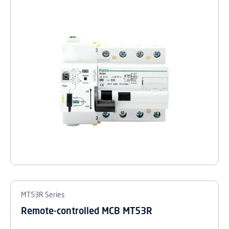
MT53R Series
Remote-controlled MCB MT53R