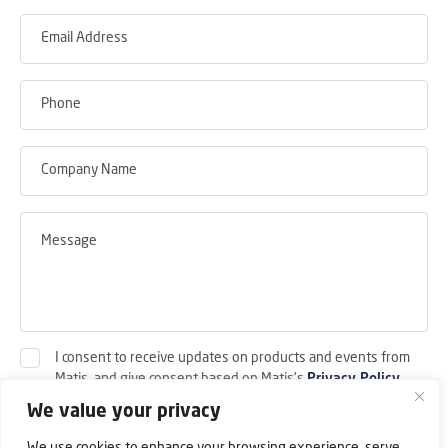
I consent to receive updates on products and events from
Matis, and give consent based on Matis's
Privacy Policy
.
We value your privacy
Submit