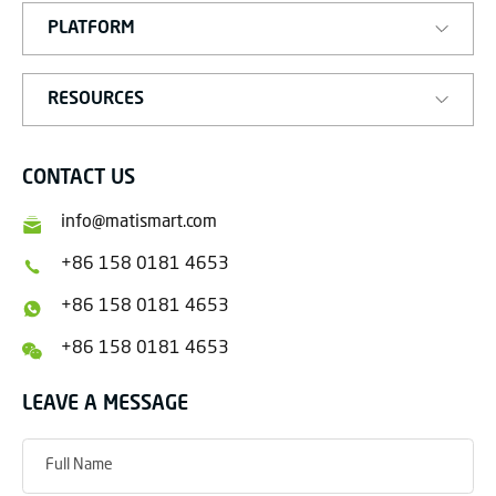
PLATFORM
RESOURCES
CONTACT US
info@matismart.com
+86 158 0181 4653
+86 158 0181 4653
+86 158 0181 4653
LEAVE A MESSAGE