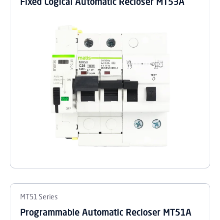
Fixed Logical Automatic Recloser MT53A
MT51 Series
Programmable Automatic Recloser MT51A