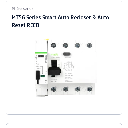
MT56 Series
MT56 Series Smart Auto Recloser & Auto
Reset RCCB