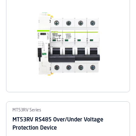
MT53RV Series
MT53RV RS485 Over/Under Voltage
Protection Device