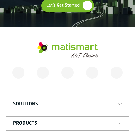
Let’s Get Started
M
A
T
I
S
M
A
R
T
SOLUTIONS
PRODUCTS