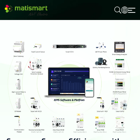
M
A
T
I
S
M
A
R
T