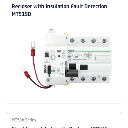
Recloser with Insulation Fault Detection
MT51SD
MT53A Series