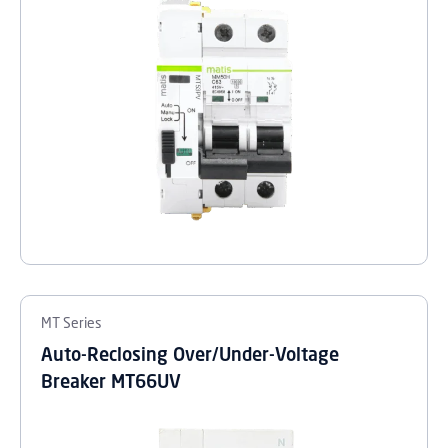
MT Series
Auto-Reclosing Over/Under-Voltage
Breaker MT66UV