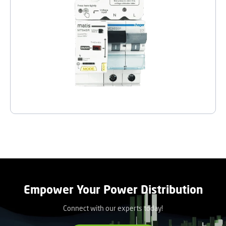
Empower Your Power Distribution
Connect with our experts today!