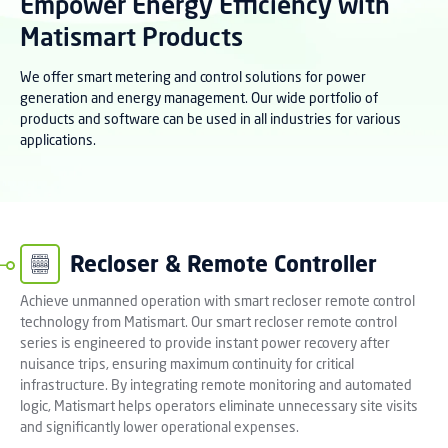
Empower Energy Efficiency with
Matismart Products
We offer smart metering and control solutions for power
generation and energy management. Our wide portfolio of
products and software can be used in all industries for various
applications.
Recloser & Remote Controller
Achieve unmanned operation with smart recloser remote control
technology from Matismart. Our smart recloser remote control
series is engineered to provide instant power recovery after
nuisance trips, ensuring maximum continuity for critical
infrastructure. By integrating remote monitoring and automated
logic, Matismart helps operators eliminate unnecessary site visits
and significantly lower operational expenses.