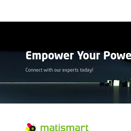
Empower Your Power
Connect with our experts today!
facebook
instagram
youtube
linkedin
tiktok