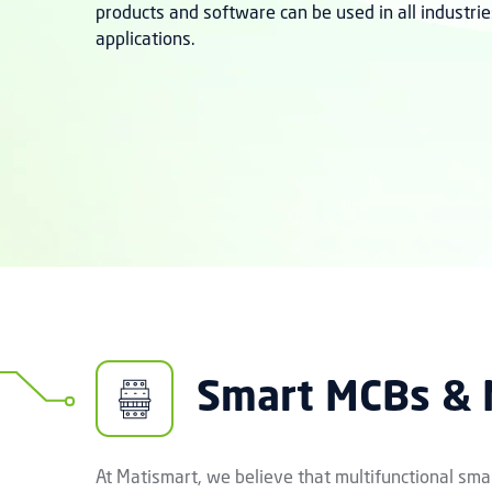
products and software can be used in all industrie
applications.
Smart MCBs &
At Matismart, we believe that multifunctional smar