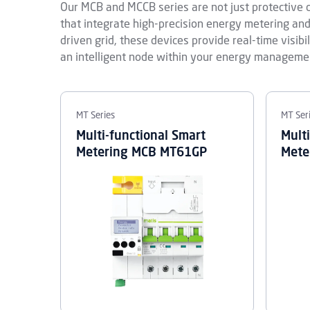
Our MCB and MCCB series are not just protective d
that integrate high-precision energy metering a
driven grid, these devices provide real-time visibi
an intelligent node within your energy manageme
MT Series
MT Ser
Multi-functional Smart
Mult
Metering MCB MT61GP
Mete