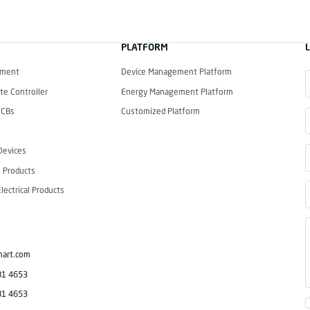
PLATFORM
ement
Device Management Platform
e Controller
Energy Management Platform
CCBs
Customized Platform
Devices
 Products
ectrical Products
mart.com
81 4653
81 4653