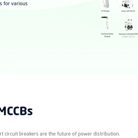
s for various
 MCCBs
t circuit breakers are the future of power distribution.