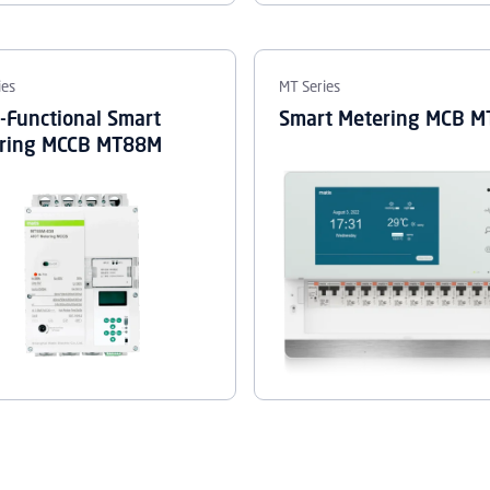
ies
MT Series
i-Functional Smart
Smart Metering MCB 
ring MCCB MT88M