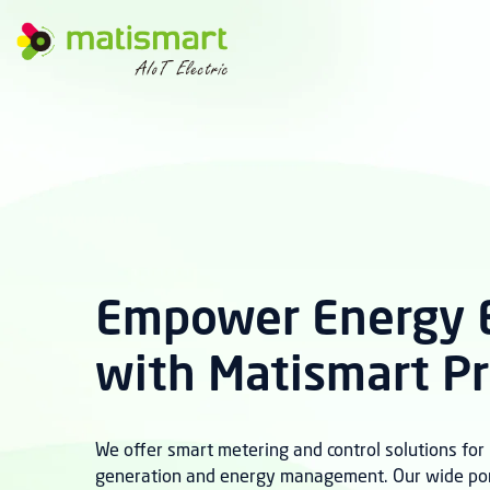
M
A
T
I
S
M
A
R
T
Empower Energy E
with Matismart P
We offer smart metering and control solutions fo
generation and energy management. Our wide port