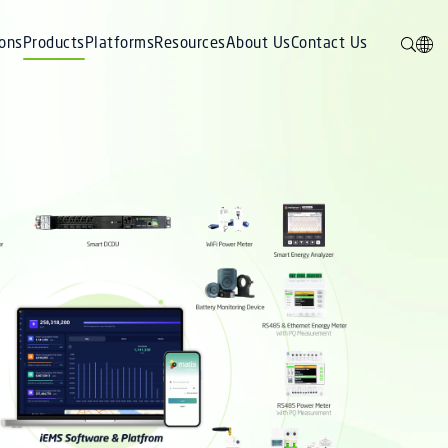
ions
Products
Platforms
Resources
About Us
Contact Us