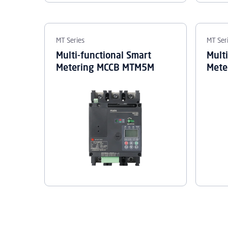
MT Series
MT Ser
Multi-functional Smart
Mult
Metering MCCB MTM5M
Mete