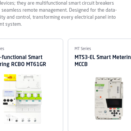
evices; they are multifunctional smart circuit breakers
nd seamless remote management. Designed for the data-
lity and control, transforming every electrical panel into
nt system.
ies
MT Series
i-functional Smart
MTS3-EL Smart Meteri
ring RCBO MT61GR
MCCB