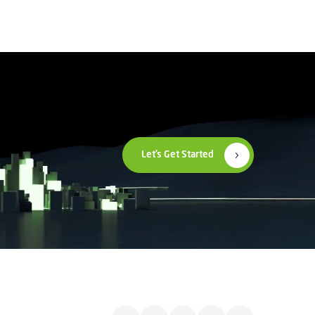
Let’s Get Started