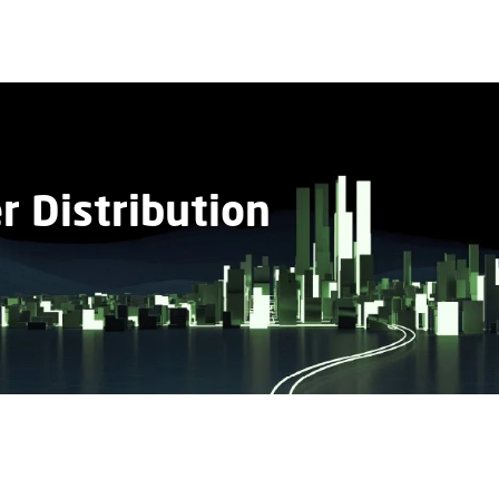
 Distribution