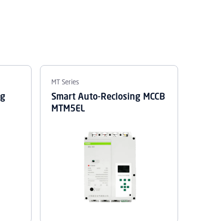
MT Series
ng
Smart Auto-Reclosing MCCB
MTM5EL