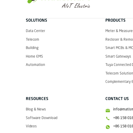
M
A
T
SOLUTIONS
PRODUCTS
I
S
M
Data Center
Meter & Measur
A
R
Telecom
Recloser & Remot
T
Building
Smart MCBs & M
Home EMS
Smart Gateways
Automation
Tuya Connected 
Telecom Solution
Complementary El
RESOURCES
CONTACT US
Blog & News
info@matis
Software Download
+86 158 01
Videos
+86 158 01