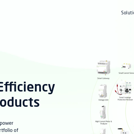
Solut
fficiency
roducts
r power
folio of