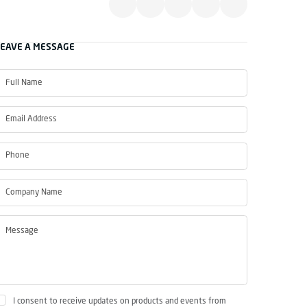
LEAVE A MESSAGE
I consent to receive updates on products and events from