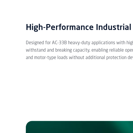
High-Performance Industrial
Designed for AC-33B heavy-duty applications with hig
withstand and breaking capacity, enabling reliable ope
and motor-type loads without additional protection de