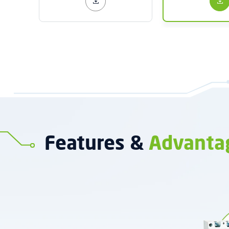
Features &
Advanta