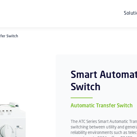
Solut
fer Switch
Smart Automat
Switch
Automatic Transfer Switch
The ATC Series Smart Automatic Trans
switching between utility and gener
reliability environments such as telec