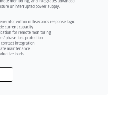
emote monitoring, and integrates advanced
ensure uninterrupted power supply.
nerator within milliseconds response logic
de current capacity
ation for remote monitoring
ge / phase-loss protection
y contact integration
r safe maintenance
nductive loads