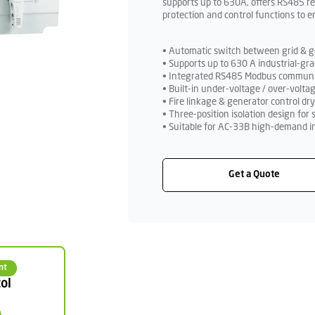
supports up to 630A, offers RS485 r
protection and control functions to 
• Automatic switch between grid & ge
• Supports up to 630 A industrial-gra
• Integrated RS485 Modbus communic
• Built-in under-voltage / over-volta
• Fire linkage & generator control dr
• Three-position isolation design fo
• Suitable for AC-33B high-demand i
Get a Quote
nt
ol