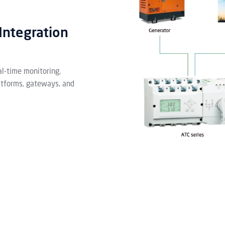
Integration
l-time monitoring,
atforms, gateways, and