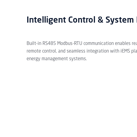
Intelligent Control & System 
Built-in RS485 Modbus-RTU communication enables rea
remote control, and seamless integration with iEMS pl
energy management systems.