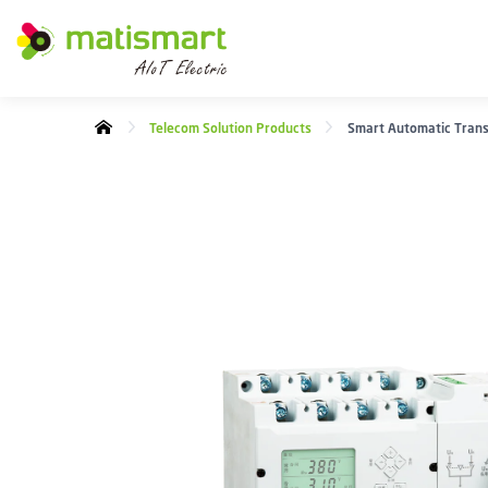
M
A
T
I
Telecom Solution Products
Smart Automatic Trans
S
M
A
R
T