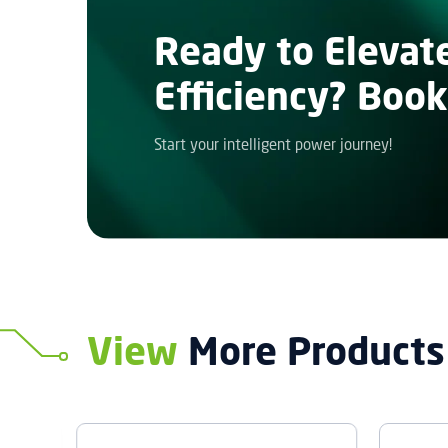
Ready to Elevat
Efficiency? Book
Start your intelligent power journey!
View
More Products