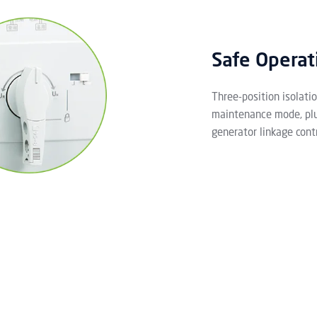
Safe Operat
Three-position isolati
maintenance mode, plus
generator linkage contr