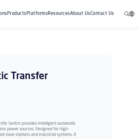
ions
Products
Platforms
Resources
About Us
Contact Us
ic Transfer
fer Switch provides intelligent automatic
ator power sources. Designed for high-
om base stations and industrial systems, it