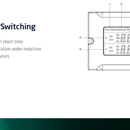
 Switching
h short-time
ration under inductive
vices.