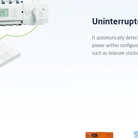
Uninterrupt
It automatically detec
power within configure
such as telecom statio