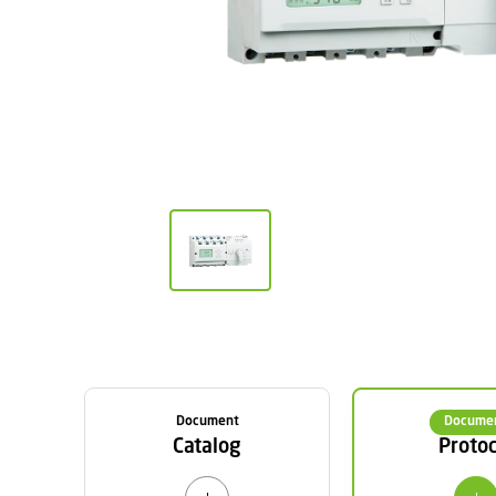
Document
Docume
Catalog
Protoc