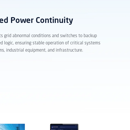
ed Power Continuity
ts grid abnormal conditions and switches to backup
d logic, ensuring stable operation of critical systems
ns, industrial equipment, and infrastructure.