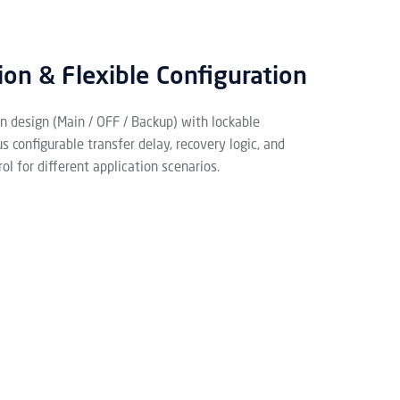
ion & Flexible Configuration
on design (Main / OFF / Backup) with lockable
 configurable transfer delay, recovery logic, and
ol for different application scenarios.