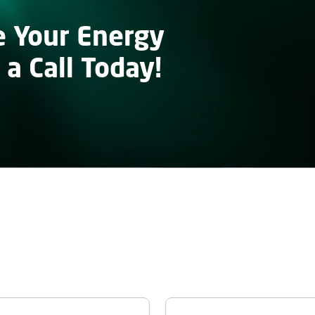
e Your Energy
 a Call Today!