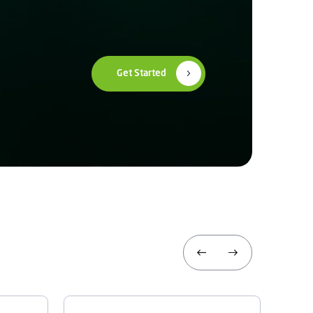
Get Started