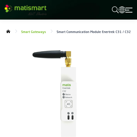
M
A
T
I
S
Smart Gateways
Smart Communication Module Enertrek C31 / C32
M
A
R
T