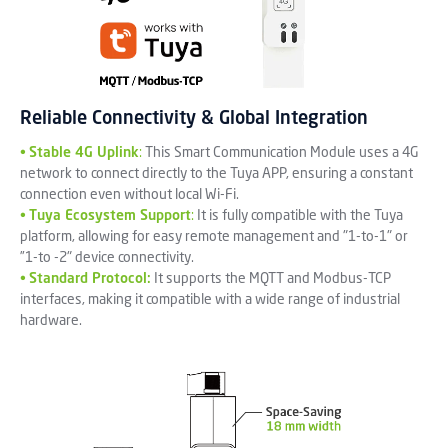
Reliable Connectivity & Global Integration
•
Stable 4G Uplink
:
This Smart Communication Module uses a 4G
network to connect directly to the Tuya APP, ensuring a constant
connection even without local Wi-Fi.
•
Tuya Ecosystem Support
:
It is fully compatible with the Tuya
platform, allowing for easy remote management and "1-to-1" or
”1-to -2" device connectivity.
•
Standard Protocol:
It supports the MQTT and Modbus-TCP
interfaces, making it compatible with a wide range of industrial
hardware.