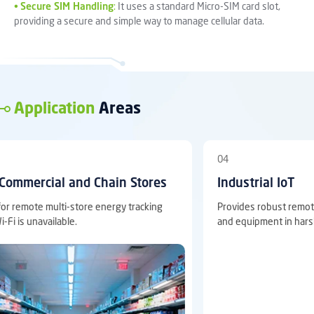
•
Secure SIM Handling
:
It uses a standard Micro-SIM card slot,
providing a secure and simple way to manage cellular data.
Application
Areas
04
mercial and Chain Stores
Industrial IoT
emote multi-store energy tracking
Provides robust remote mon
 unavailable.
and equipment in harsh en