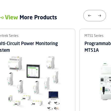
View
More Products
rtrek Series
MT51 Series
lti-Circuit Power Monitoring
Programmabl
stem
MT51A