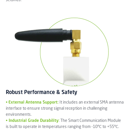
Robust Performance & Safety
•
External Antenna Support:
It includes an external SMA antenna
interface to ensure strong signal reception in challenging
environments.
•
Industrial Grade Durability
:
The Smart Communication Module
is built to operate in temperatures ranging from -10℃ to +55℃.