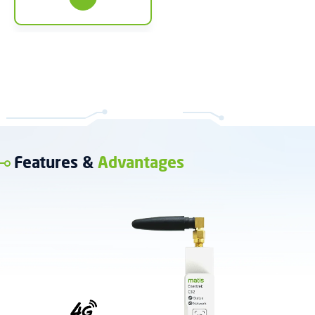
Features &
Advantages