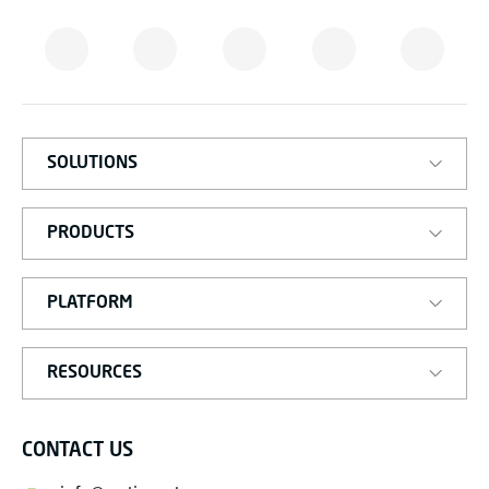
M
A
T
I
S
M
A
R
T
SOLUTIONS
PRODUCTS
PLATFORM
RESOURCES
CONTACT US