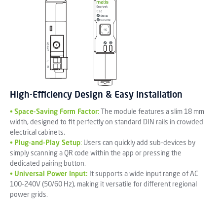
High-Efficiency Design & Easy Installation
•
Space-Saving Form Factor
:
The module features a slim 18 mm
width, designed to fit perfectly on standard DIN rails in crowded
electrical cabinets.
•
Plug-and-Play Setup
:
Users can quickly add sub-devices by
simply scanning a QR code within the app or pressing the
dedicated pairing button.
•
Universal Power Input:
It supports a wide input range of AC
100-240V (50/60 Hz), making it versatile for different regional
power grids.