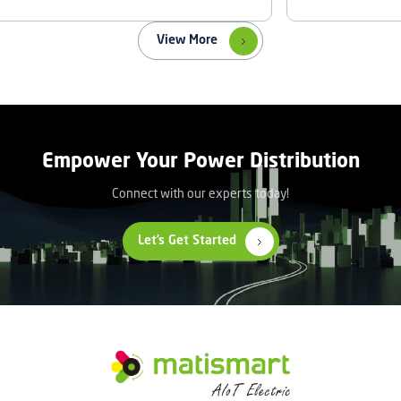
View More
Empower Your Power Distribution
Connect with our experts today!
Let’s Get Started