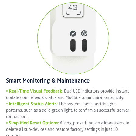
Smart Monitoring & Maintenance
•
Real-Time Visual Feedback
:
Dual LED indicators provide instant
updates on network status and Modbus communication activity.
•
Intelligent Status Alerts
:
The system uses specific light
patterns, such as a solid green light, to confirm a successful server
connection.
•
Simplified Reset Options
:
A long-press function allows users to
delete all sub-devices and restore factory settings in just 10
seconds.