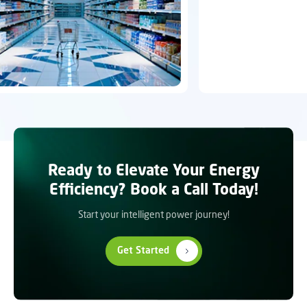
Ready to Elevate Your Energy
Efficiency? Book a Call Today!
Start your intelligent power journey!
Get Started