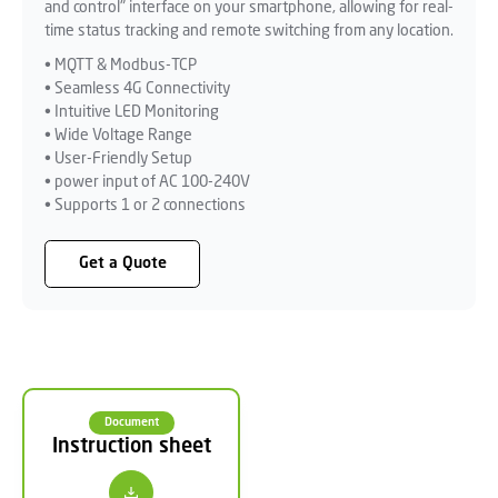
and control" interface on your smartphone, allowing for real-
time status tracking and remote switching from any location.
• MQTT & Modbus-TCP
• Seamless 4G Connectivity
• Intuitive LED Monitoring
• Wide Voltage Range
• User-Friendly Setup
• power input of AC 100-240V
• Supports 1 or 2 connections
Get a Quote
Document
Instruction sheet