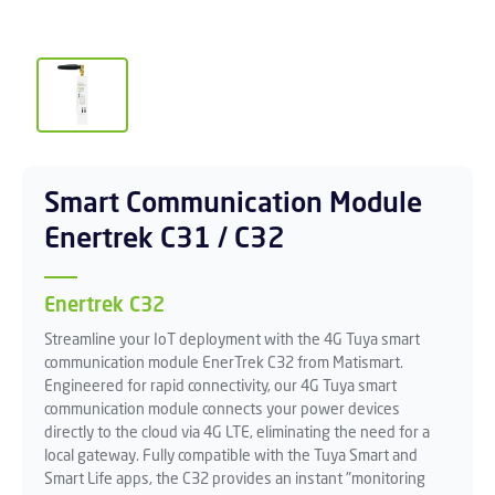
Smart Communication Module
Enertrek C31 / C32
Enertrek C32
Streamline your IoT deployment with the 4G Tuya smart
communication module EnerTrek C32 from Matismart.
Engineered for rapid connectivity, our 4G Tuya smart
communication module connects your power devices
directly to the cloud via 4G LTE, eliminating the need for a
local gateway. Fully compatible with the Tuya Smart and
Smart Life apps, the C32 provides an instant "monitoring