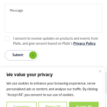
I consent to receive updates on products and events from
Matis, and give consent based on Matis's
Privacy Policy
.
Submit
We value your privacy
Back to Top
Privacy Policy
Contact Us
We use cookies to enhance your browsing experience, serve
Copyright © 2025 Shanghai Matis Electric Co.Ltd. All rights reserved.
personalised ads or content, and analyse our traffic. By clicking
"Accept All", you consent to our use of cookies.