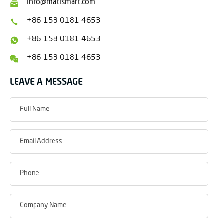
info@matismart.com
+86 158 0181 4653
+86 158 0181 4653
+86 158 0181 4653
LEAVE A MESSAGE