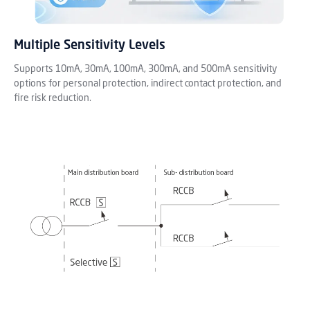
Multiple Sensitivity Levels
Supports 10mA, 30mA, 100mA, 300mA, and 500mA sensitivity
options for personal protection, indirect contact protection, and
fire risk reduction.