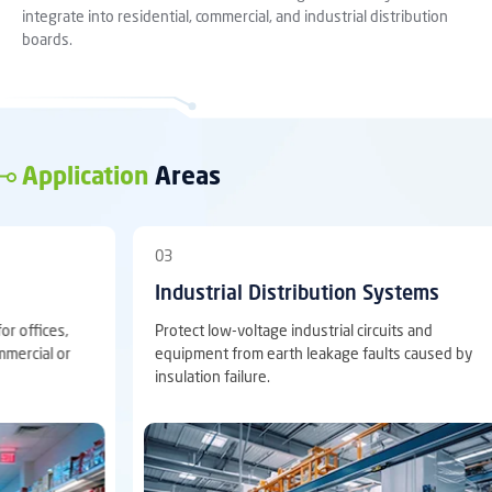
integrate into residential, commercial, and industrial distribution
boards.
Application
Areas
04
 Distribution Systems
Main & Sub-Distribu
ltage industrial circuits and
Suitable for coordinated lea
m earth leakage faults caused by
main and sub-distribution p
ure.
selective S type protection 