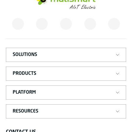
M
A
T
I
S
M
A
R
T
SOLUTIONS
PRODUCTS
PLATFORM
RESOURCES