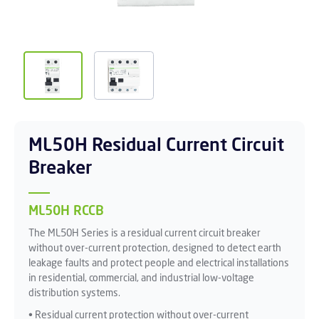
ML50H Residual Current Circuit
Breaker
ML50H RCCB
The ML50H Series is a residual current circuit breaker
without over-current protection, designed to detect earth
leakage faults and protect people and electrical installations
in residential, commercial, and industrial low-voltage
distribution systems.
• Residual current protection without over-current