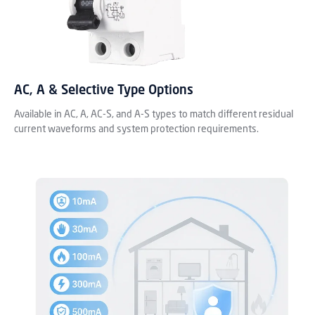
AC, A & Selective Type Options
Available in AC, A, AC-S, and A-S types to match different residual
current waveforms and system protection requirements.