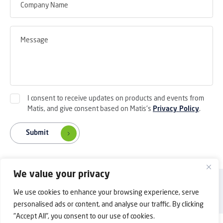
I consent to receive updates on products and events from
Matis, and give consent based on Matis's
Privacy Policy
.
Submit
We value your privacy
Back to Top
Privacy Policy
Contact Us
We use cookies to enhance your browsing experience, serve
Copyright © 2025 Shanghai Matis Electric Co.Ltd. All rights reserved.
personalised ads or content, and analyse our traffic. By clicking
"Accept All", you consent to our use of cookies.