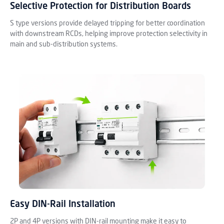
Selective Protection for Distribution Boards
S type versions provide delayed tripping for better coordination
with downstream RCDs, helping improve protection selectivity in
main and sub-distribution systems.
Easy DIN-Rail Installation
2P and 4P versions with DIN-rail mounting make it easy to