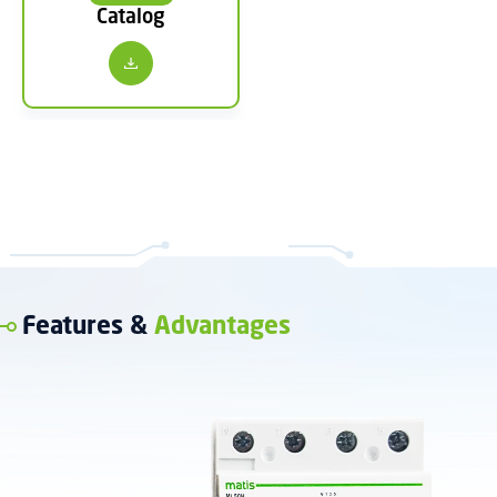
Catalog
Features &
Advantages