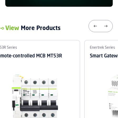
View
More Products
53R Series
Enertrek Series
mote-controlled MCB MT53R
Smart Gatew