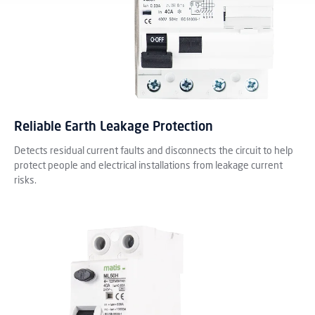
Reliable Earth Leakage Protection
Detects residual current faults and disconnects the circuit to help
protect people and electrical installations from leakage current
risks.