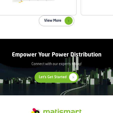
View More
Empower Your Power Distribution
Connect with our experts today!
Let’s Get Started