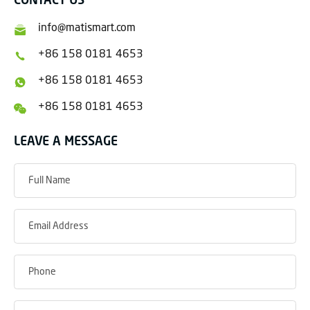
CONTACT US
info@matismart.com
+86 158 0181 4653
+86 158 0181 4653
+86 158 0181 4653
LEAVE A MESSAGE