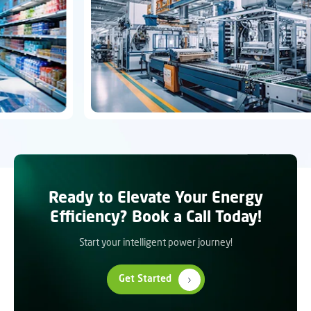
Ready to Elevate Your Energy
Efficiency? Book a Call Today!
Start your intelligent power journey!
Get Started