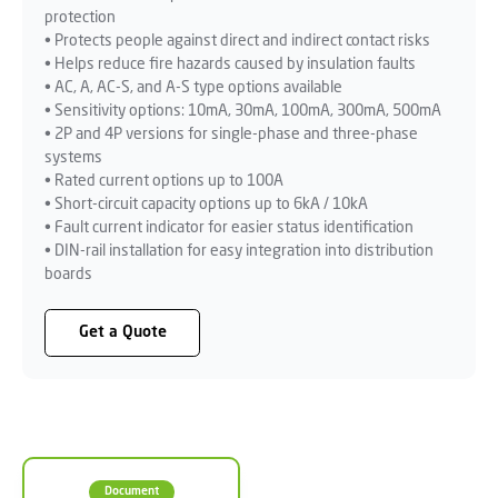
protection
• Protects people against direct and indirect contact risks
• Helps reduce fire hazards caused by insulation faults
• AC, A, AC-S, and A-S type options available
• Sensitivity options: 10mA, 30mA, 100mA, 300mA, 500mA
• 2P and 4P versions for single-phase and three-phase
systems
• Rated current options up to 100A
• Short-circuit capacity options up to 6kA / 10kA
• Fault current indicator for easier status identification
• DIN-rail installation for easy integration into distribution
boards
Get a Quote
Document