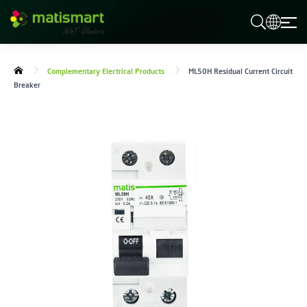
M
A
T
I
S
Complementary Electrical Products
ML50H Residual Current Circuit
M
Breaker
A
R
T