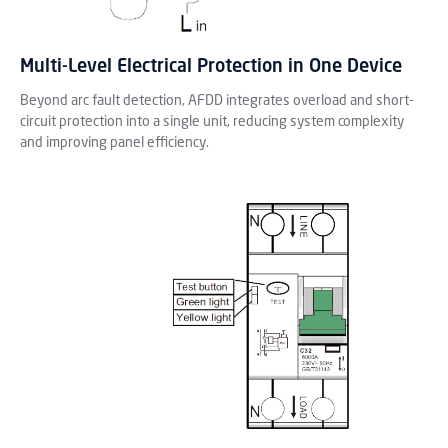
Multi-Level Electrical Protection in One Device
Beyond arc fault detection, AFDD integrates overload and short-
circuit protection into a single unit, reducing system complexity
and improving panel efficiency.