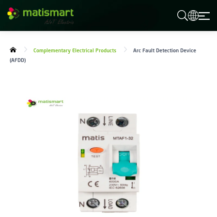
M
A
T
I
S
Complementary Electrical Products
Arc Fault Detection Device
M
(AFDD)
A
R
T