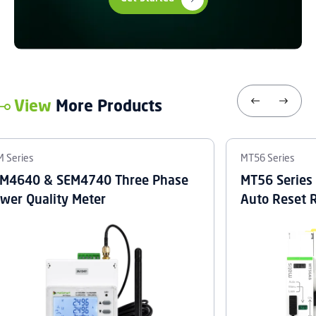
View
More Products
 Series
MT56 Series
M4640 & SEM4740 Three Phase
MT56 Series
wer Quality Meter
Auto Reset 