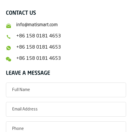
CONTACT US
info@matismart.com
+86 158 0181 4653
+86 158 0181 4653
+86 158 0181 4653
LEAVE A MESSAGE