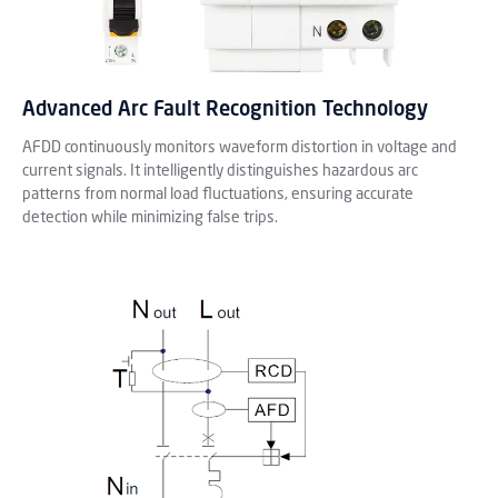
Advanced Arc Fault Recognition Technology
AFDD continuously monitors waveform distortion in voltage and
current signals. It intelligently distinguishes hazardous arc
patterns from normal load fluctuations, ensuring accurate
detection while minimizing false trips.