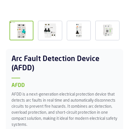
Arc Fault Detection Device
(AFDD)
AFDD
AFDD is a next-generation electrical protection device that
detects arc faults in real time and automatically disconnects
circuits to prevent fire hazards. It combines arc detection,
overload protection, and short-circuit protection in one
compact solution, making it ideal for modern electrical safety
systems.