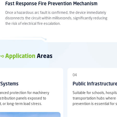
Fast Response Fire Prevention Mechanism
Once a hazardous arc fault is confirmed, the device immediately
disconnects the circuit within milliseconds, significantly reducing
the risk of electrical fire escalation.
Application
Areas
04
l Systems
Public Infrastructur
anced protection for machinery
Suitable for schools, hospi
distribution panels exposed to
transportation hubs where el
t, or long-term load stress.
prevention is essential for 