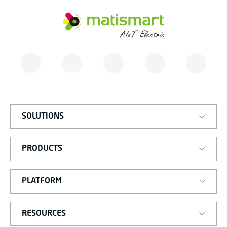
M
A
T
I
S
M
A
R
T
SOLUTIONS
PRODUCTS
PLATFORM
RESOURCES