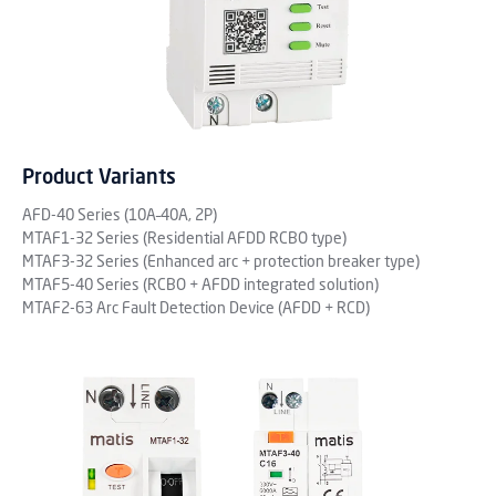
Product Variants
AFD-40 Series (10A–40A, 2P)
MTAF1-32 Series (Residential AFDD RCBO type)
MTAF3-32 Series (Enhanced arc + protection breaker type)
MTAF5-40 Series (RCBO + AFDD integrated solution)
MTAF2-63 Arc Fault Detection Device (AFDD + RCD)