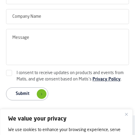
I consent to receive updates on products and events from
Matis, and give consent based on Matis's
Privacy Policy
.
Submit
We value your privacy
Back to Top
Privacy Policy
Contact Us
We use cookies to enhance your browsing experience, serve
Copyright © 2025 Shanghai Matis Electric Co.Ltd. All rights reserved.