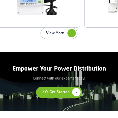
View More
Empower Your Power Distribution
Connect with our experts today!
Let’s Get Started