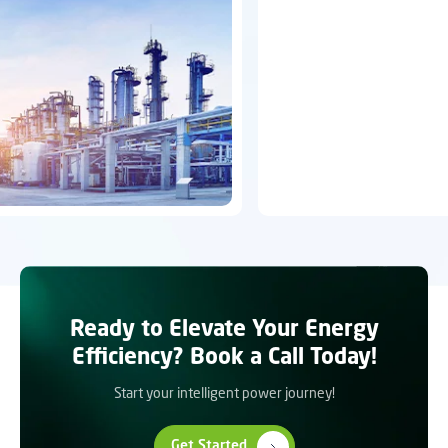
Ready to Elevate Your Energy
Efficiency? Book a Call Today!
Start your intelligent power journey!
Get Started