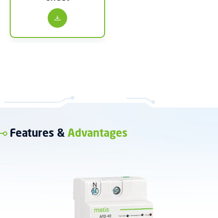
Features &
Advantages