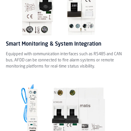
Smart Monitoring & System Integration
Equipped with communication interfaces such as RS485 and CAN
bus, AFDD can be connected to fire alarm systems or remote
monitoring platforms for real-time status visibility.