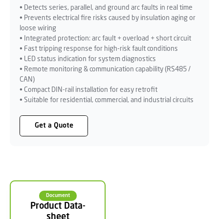
• Detects series, parallel, and ground arc faults in real time
• Prevents electrical fire risks caused by insulation aging or
loose wiring
• Integrated protection: arc fault + overload + short circuit
• Fast tripping response for high-risk fault conditions
• LED status indication for system diagnostics
• Remote monitoring & communication capability (RS485 /
CAN)
• Compact DIN-rail installation for easy retrofit
• Suitable for residential, commercial, and industrial circuits
Get a Quote
Document
Product Data-
sheet