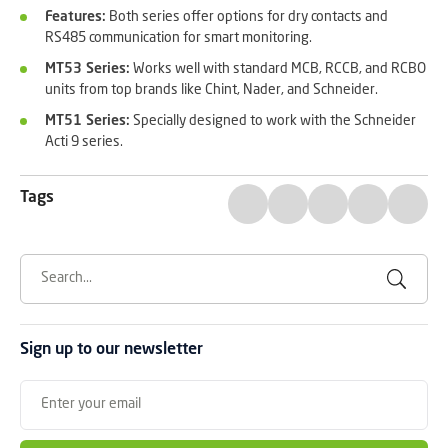
Features:
Both series offer options for dry contacts and
RS485 communication for smart monitoring.
MT53 Series:
Works well with standard MCB, RCCB, and RCBO
units from top brands like Chint, Nader, and Schneider.
MT51 Series:
Specially designed to work with the Schneider
Acti 9 series.
Tags
Sign up to our newsletter