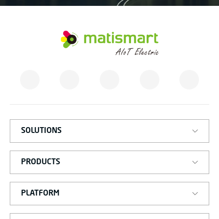
M
A
T
I
S
M
A
R
T
SOLUTIONS
PRODUCTS
PLATFORM