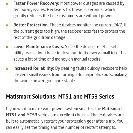
Faster Power Recovery:
Most power outages are caused by
temporary issues. Reclosers fix these in seconds, which
greatly reduces the time customers are without power.
Better Protection:
These devices monitor the current 24/7. If
the current gets too high, the recloser acts fast to protect the
rest of the grid from damage.
Lower Maintenance Costs:
Since the device resets itself,
utility teams don't have to drive out to fix every small trip. This
saves a lot of time and money on manual repairs.
Increased Reliability:
By clearing faults quickly, reclosers help
prevent small issues from turning into major blackouts, making
the whole power grid more stable.
Matismart Solutions: MT51 and MT53 Series
If you want to make your power system smarter, the
Matismart
MT51 and MT53
series are excellent choices. These devices are
built to automatically restart your protection gear after a trip. You
can easily set the timing and the number of restart attempts.