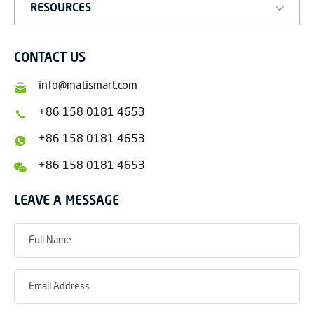
RESOURCES
CONTACT US
info@matismart.com
+86 158 0181 4653
+86 158 0181 4653
+86 158 0181 4653
LEAVE A MESSAGE