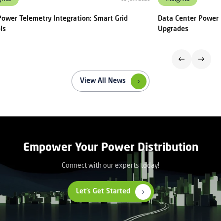
ower Telemetry Integration: Smart Grid
Data Center Power 
ls
Upgrades
View All News
Empower Your Power Distribution
Connect with our experts today!
Let’s Get Started