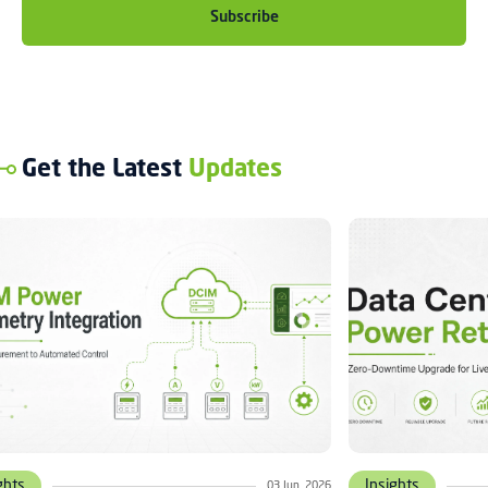
Get the Latest
Updates
ghts
Insights
03 Jun, 2026