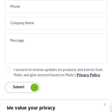
I consent to receive updates on products and events from
Matis, and give consent based on Matis's
Privacy Policy
.
Submit
We value your privacy