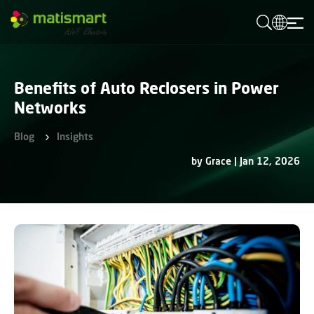
M
A
T
I
S
M
Benefits of Auto Reclosers in Power
A
R
Networks
T
Blog
Insights
by Grace | Jan 12, 2026