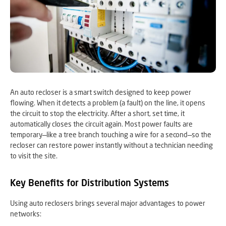
An auto recloser is a smart switch designed to keep power
flowing. When it detects a problem (a fault) on the line, it opens
the circuit to stop the electricity. After a short, set time, it
automatically closes the circuit again. Most power faults are
temporary—like a tree branch touching a wire for a second—so the
recloser can restore power instantly without a technician needing
to visit the site.
Key Benefits for Distribution Systems
Using auto reclosers brings several major advantages to power
networks: