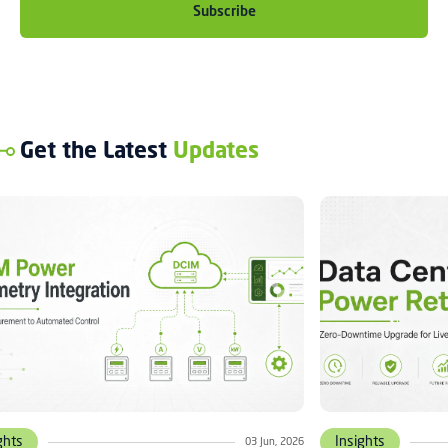
Get the Latest
Updates
ghts
Insights
03 Jun, 2026