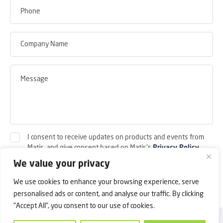
I consent to receive updates on products and events from
Matis, and give consent based on Matis's
Privacy Policy
.
We value your privacy
Submit
We use cookies to enhance your browsing experience, serve
personalised ads or content, and analyse our traffic. By clicking
"Accept All", you consent to our use of cookies.
Back to Top