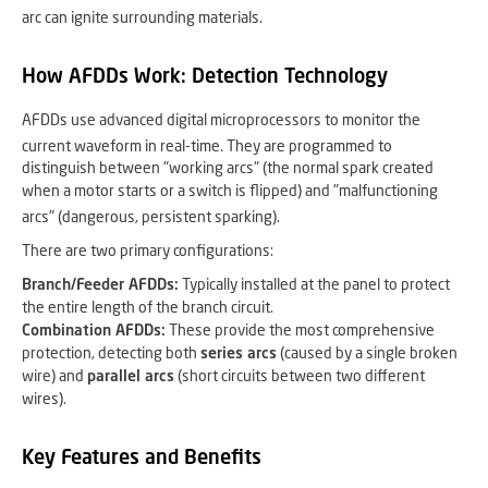
arc can ignite surrounding materials.
How AFDDs Work: Detection Technology
AFDDs use advanced digital microprocessors to monitor the
current waveform in real-time.
They are programmed to
distinguish between "working arcs" (the normal spark created
when a motor starts or a switch is flipped) and "malfunctioning
arcs" (dangerous, persistent sparking).
There are two primary configurations:
Branch/Feeder AFDDs:
Typically installed at the panel to protect
the entire length of the branch circuit.
Combination AFDDs:
These provide the most comprehensive
protection, detecting both
series arcs
(caused by a single broken
wire) and
parallel arcs
(short circuits between two different
wires).
Key Features and Benefits