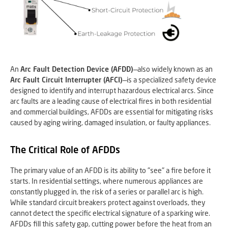
An
Arc Fault Detection Device (AFDD)
—also widely known as an
Arc Fault Circuit Interrupter (AFCI)
—is a specialized safety device
designed to identify and interrupt hazardous electrical arcs. Since
arc faults are a leading cause of electrical fires in both residential
and commercial buildings, AFDDs are essential for mitigating risks
caused by aging wiring, damaged insulation, or faulty appliances.
The Critical Role of AFDDs
The primary value of an AFDD is its ability to "see" a fire before it
starts. In residential settings, where numerous appliances are
constantly plugged in, the risk of a series or parallel arc is high.
While standard circuit breakers protect against overloads, they
cannot detect the specific electrical signature of a sparking wire.
AFDDs fill this safety gap, cutting power before the heat from an