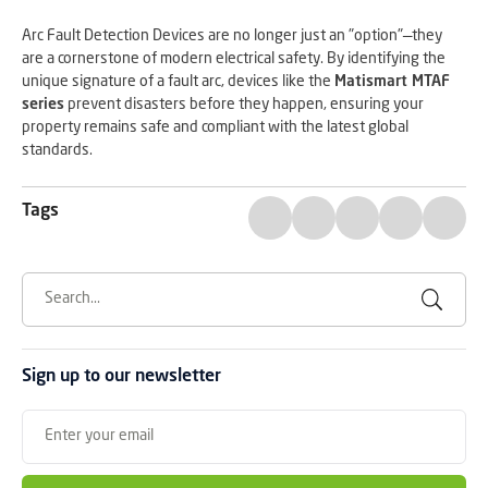
Arc Fault Detection Devices are no longer just an "option"—they
are a cornerstone of modern electrical safety. By identifying the
unique signature of a fault arc, devices like the
Matismart MTAF
series
prevent disasters before they happen, ensuring your
property remains safe and compliant with the latest global
standards.
Tags
Sign up to our newsletter