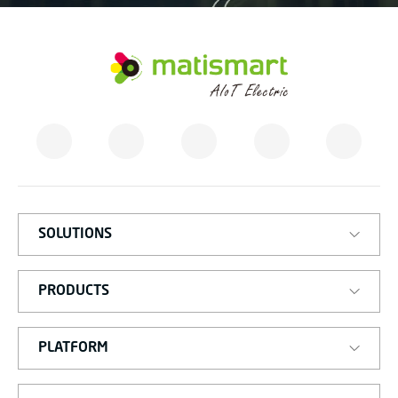
M
A
T
I
S
M
A
R
T
SOLUTIONS
PRODUCTS
PLATFORM