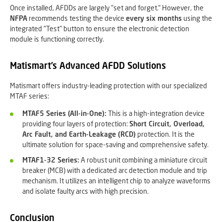
Once installed, AFDDs are largely "set and forget." However, the
NFPA
recommends testing the device
every six months
using the
integrated "Test" button to ensure the electronic detection
module is functioning correctly.
Matismart’s Advanced AFDD Solutions
Matismart offers industry-leading protection with our specialized
MTAF series:
MTAF5 Series (All-in-One):
This is a high-integration device
providing four layers of protection:
Short Circuit, Overload,
Arc Fault, and Earth-Leakage (RCD)
protection. It is the
ultimate solution for space-saving and comprehensive safety.
MTAF1-32 Series:
A robust unit combining a miniature circuit
breaker (MCB) with a dedicated arc detection module and trip
mechanism. It utilizes an intelligent chip to analyze waveforms
and isolate faulty arcs with high precision.
Conclusion