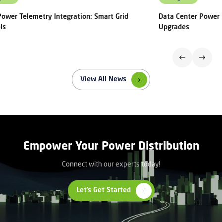
ower Telemetry Integration: Smart Grid
Data Center Power 
ls
Upgrades
View All News
Empower Your Power Distribution
Connect with our experts today!
Let’s Get Started