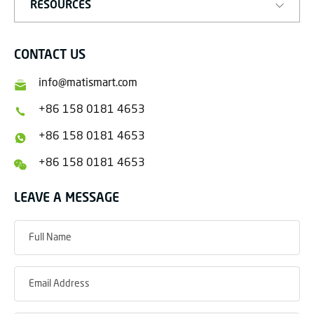
RESOURCES
CONTACT US
info@matismart.com
+86 158 0181 4653
+86 158 0181 4653
+86 158 0181 4653
LEAVE A MESSAGE