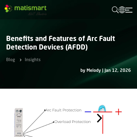
M
A
T
I
S
M
Benefits and Features of Arc Fault
A
R
Detection Devices (AFDD)
T
Blog
Insights
by Melody | Jan 12, 2026