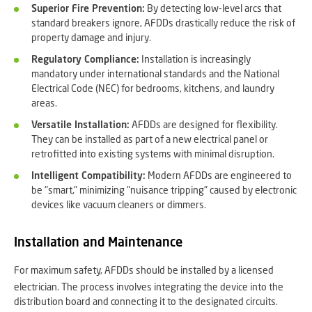
Superior Fire Prevention:
By detecting low-level arcs that
standard breakers ignore, AFDDs drastically reduce the risk of
property damage and injury.
Regulatory Compliance:
Installation is increasingly
mandatory under international standards and the National
Electrical Code (NEC) for bedrooms, kitchens, and laundry
areas.
Versatile Installation:
AFDDs are designed for flexibility.
They can be installed as part of a new electrical panel or
retrofitted into existing systems with minimal disruption.
Intelligent Compatibility:
Modern AFDDs are engineered to
be "smart," minimizing "nuisance tripping" caused by electronic
devices like vacuum cleaners or dimmers.
Installation and Maintenance
For maximum safety, AFDDs should be installed by a licensed
electrician.
The process involves integrating the device into the
distribution board and connecting it to the designated circuits.