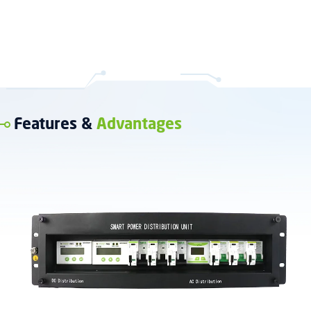
Features &
Advantages