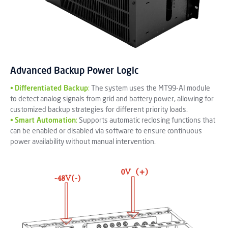
Advanced Backup Power Logic
•
Differentiated Backup
:
The system uses the MT99-AI module
to detect analog signals from grid and battery power, allowing for
customized backup strategies for different priority loads.
•
Smart Automation
:
Supports automatic reclosing functions that
can be enabled or disabled via software to ensure continuous
power availability without manual intervention.