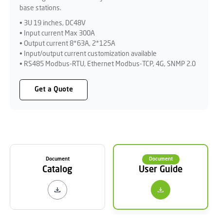
base stations.
• 3U 19 inches, DC48V
• Input current Max 300A
• Output current 8*63A, 2*125A
• Input/output current customization available
• RS485 Modbus-RTU, Ethernet Modbus-TCP, 4G, SNMP 2.0
Get a Quote
Document
Document
Catalog
User Guide