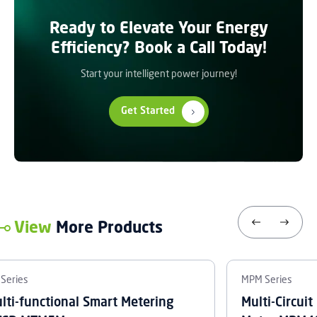
Ready to Elevate Your Energy
Efficiency? Book a Call Today!
Start your intelligent power journey!
Get Started
View
More Products
Series
MPM Series
lti-functional Smart Metering
Multi-Circui