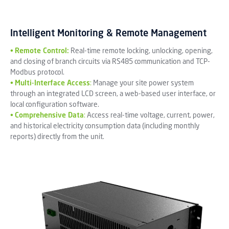
Intelligent Monitoring & Remote Management
•
Remote Control:
Real-time remote locking, unlocking, opening,
and closing of branch circuits via RS485 communication and TCP-
Modbus protocol.
•
Multi-Interface Access
:
Manage your site power system
through an integrated LCD screen, a web-based user interface, or
local configuration software.
•
Comprehensive Data
:
Access real-time voltage, current, power,
and historical electricity consumption data (including monthly
reports) directly from the unit.