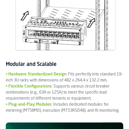
Modular and Scalable
•
Hardware Standardized Design
:
Fits perfectly into standard 19-
inch 3U racks with dimensions of 482 x 264.4 x 132.2 mm.
•
Flexible Configurations
:
Supports various circuit breaker
combinations (e.g., 63A or 125A) to meet the specific load
requirements of different tenants or equipment.
•
Plug-and-Play Modules
:
Includes dedicated modules for
metering (MT58MD), execution (MT53RSD48), and AI monitoring.