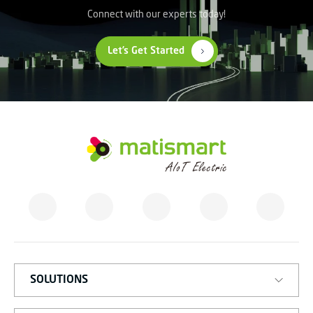
Connect with our experts today!
Let’s Get Started
M
A
T
I
S
M
A
R
T
SOLUTIONS