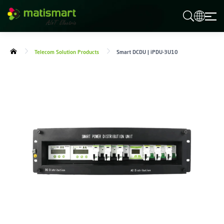
M
A
T
I
S
Telecom Solution Products
Smart DCDU | iPDU-3U10
M
A
R
T