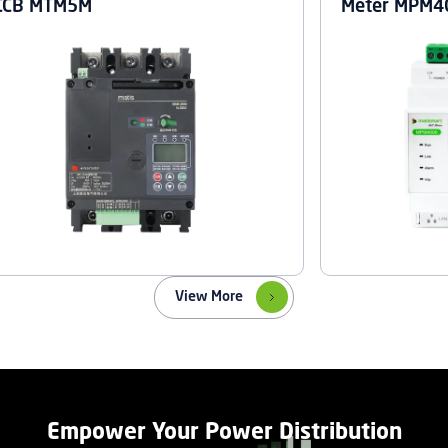
CCB MTM5M
Meter MPM4
View More
Empower Your Power Distribution