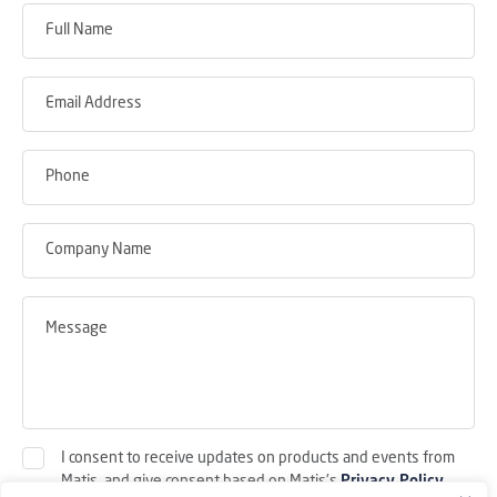
I consent to receive updates on products and events from
Matis, and give consent based on Matis's
Privacy Policy
.