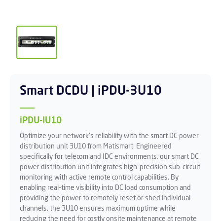
Smart DCDU | iPDU-3U10
iPDU-IU10
Optimize your network's reliability with the smart DC power
distribution unit 3U10 from Matismart. Engineered
specifically for telecom and IDC environments, our smart DC
power distribution unit integrates high-precision sub-circuit
monitoring with active remote control capabilities. By
enabling real-time visibility into DC load consumption and
providing the power to remotely reset or shed individual
channels, the 3U10 ensures maximum uptime while
reducing the need for costly onsite maintenance at remote