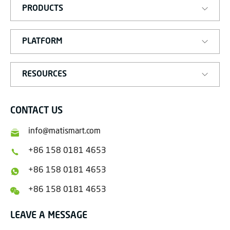
PRODUCTS
PLATFORM
RESOURCES
CONTACT US
info@matismart.com
+86 158 0181 4653
+86 158 0181 4653
+86 158 0181 4653
LEAVE A MESSAGE