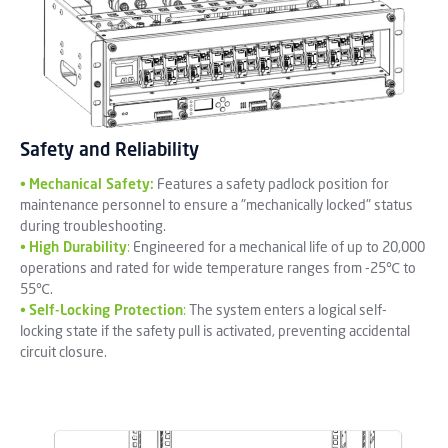
Safety and Reliability
•
Mechanical Safety:
Features a safety padlock position for
maintenance personnel to ensure a "mechanically locked" status
during troubleshooting.
•
High Durability
:
Engineered for a mechanical life of up to 20,000
operations and rated for wide temperature ranges from -25℃ to
55℃.
•
Self-Locking Protection
:
The system enters a logical self-
locking state if the safety pull is activated, preventing accidental
circuit closure.