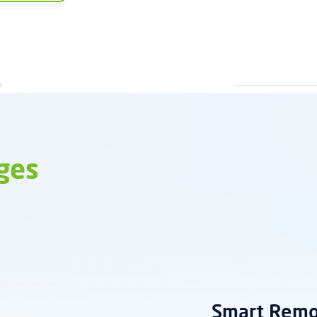
ges
Smart Rem