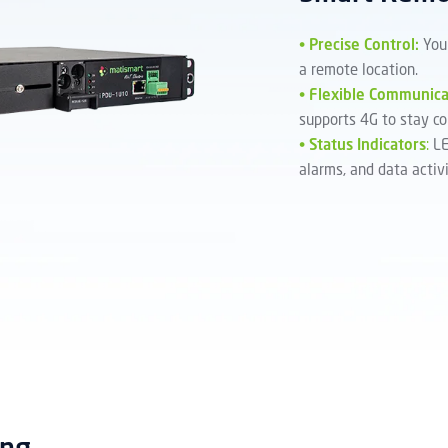
•
Precise Control:
You
a remote location.
•
Flexible Communica
supports 4G to stay co
•
Status Indicators
:
LE
alarms, and data activi