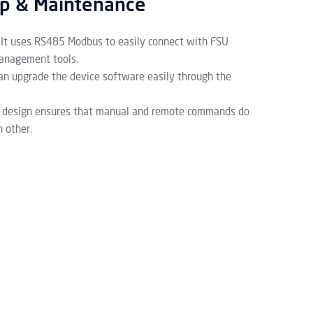
up & Maintenance
It uses RS485 Modbus to easily connect with FSU
anagement tools.
an upgrade the device software easily through the
 design ensures that manual and remote commands do
h other.