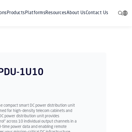
ions
Products
Platforms
Resources
About Us
Contact Us
iPDU-1U10
he compact smart DC power distribution unit
ned for high-density telecom cabinets and
C power distribution unit provides
l" across 10 individual output channels in a
eal-time power data and enabling remote