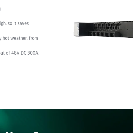
n
gh, so it saves
ry hot weather, from
nput of 48V DC 300A.