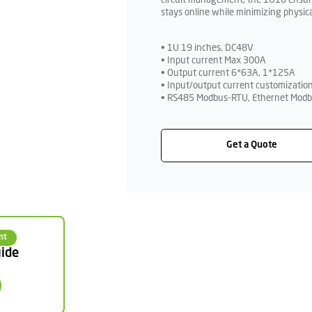
circuit management, the 1U10 ensures
stays online while minimizing physica
• 1U 19 inches, DC48V
• Input current Max 300A
• Output current 6*63A, 1*125A
• Input/output current customization
• RS485 Modbus-RTU, Ethernet Modb
Get a Quote
nt
ide