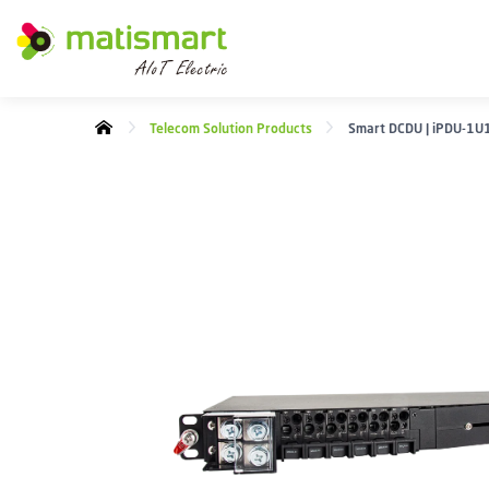
M
A
T
I
Telecom Solution Products
Smart DCDU | iPDU-1U
S
M
A
R
T