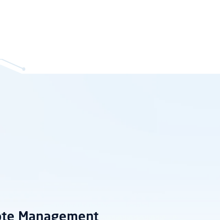
ote Management