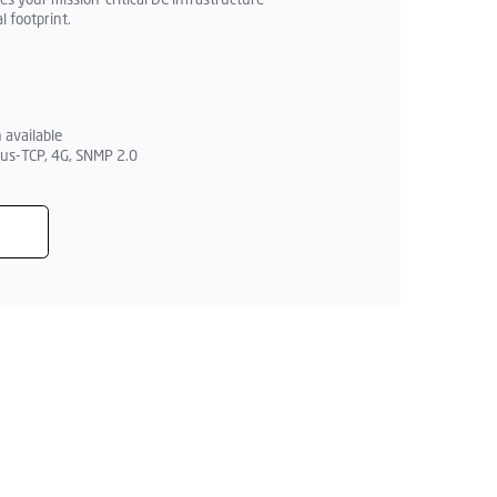
 your mission-critical DC infrastructure
l footprint.
 available
us-TCP, 4G, SNMP 2.0