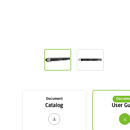
Document
Docume
Catalog
User Gu