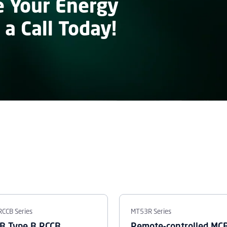
e Your Energy
 a Call Today!
RCCB Series
MT53R Series