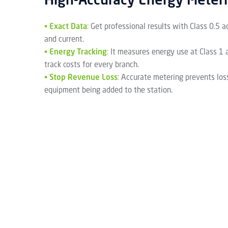
High-Accuracy Energy Meter
•
Exact Data
:
Get professional results with Class 0.5 a
and current.
•
Energy Tracking
:
It measures energy use at Class 1 
track costs for every branch.
•
Stop Revenue Loss
:
Accurate metering prevents los
equipment being added to the station.