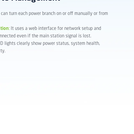
 can turn each power branch on or off manually or from
tion
:
It uses a web interface for network setup and
nnected even if the main station signal is lost.
D lights clearly show power status, system health,
ty.