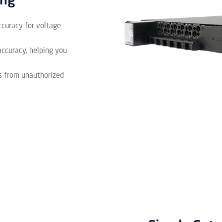
ing
ccuracy for voltage
accuracy, helping you
s from unauthorized