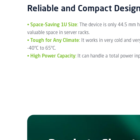
Reliable and Compact Desig
•
Space-Saving 1U Size
:
The device is only 44.5 mm hi
valuable space in server racks.
•
Tough for Any Climate
:
It works in very cold and ve
-40°C to 65°C.
•
High Power Capacity
:
It can handle a total power i