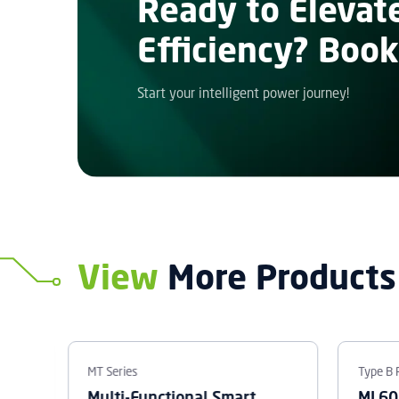
Ready to Elevat
Efficiency? Book
Start your intelligent power journey!
View
More Products
MT Series
Type B 