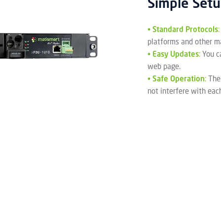
Simple Set
•
Standard Protocols
:
platforms and other m
•
Easy Updates
:
You c
web page.
•
Safe Operation
:
The
not interfere with eac