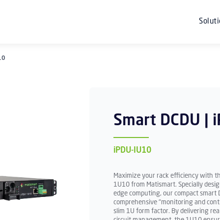
Solut
10
Smart DCDU | 
iPDU-IU10
Maximize your rack efficiency with t
1U10 from Matismart. Specially desig
edge computing, our compact smart D
comprehensive "monitoring and contro
slim 1U form factor. By delivering r