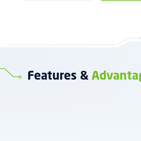
Features &
Advanta