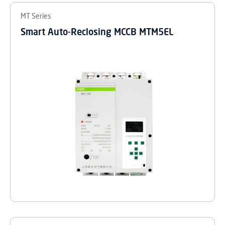
MT Series
Smart Auto-Reclosing MCCB MTM5EL