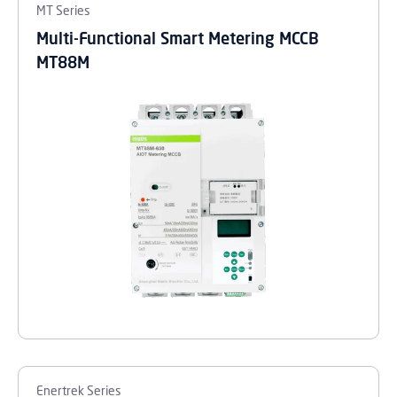
MT Series
Multi-Functional Smart Metering MCCB
MT88M
Enertrek Series