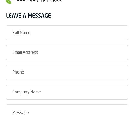
+86 158 0181 4653
LEAVE A MESSAGE