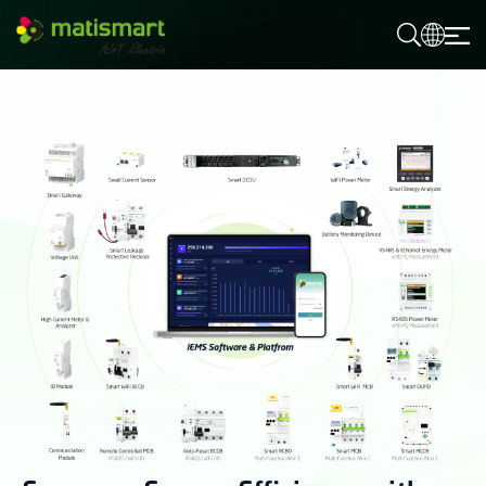
M
A
T
I
S
M
A
R
T