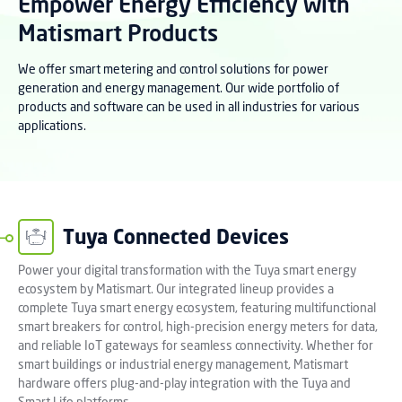
Empower Energy Efficiency with
Matismart Products
We offer smart metering and control solutions for power
generation and energy management. Our wide portfolio of
products and software can be used in all industries for various
applications.
Tuya Connected Devices
Power your digital transformation with the Tuya smart energy
ecosystem by Matismart. Our integrated lineup provides a
complete Tuya smart energy ecosystem, featuring multifunctional
smart breakers for control, high-precision energy meters for data,
and reliable IoT gateways for seamless connectivity. Whether for
smart buildings or industrial energy management, Matismart
hardware offers plug-and-play integration with the Tuya and