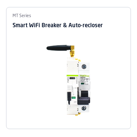
MT Series
Smart WiFi Breaker & Auto-recloser