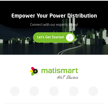
Empower Your Power Distribution
Connect with our experts today!
Let’s Get Started
M
A
T
I
S
M
A
R
T