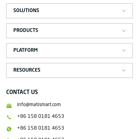
SOLUTIONS
PRODUCTS
PLATFORM
RESOURCES
CONTACT US
info@matismart.com
+86 158 0181 4653
+86 158 0181 4653