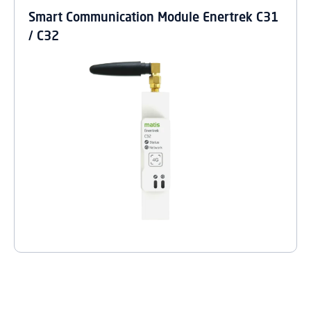
Smart Communication Module Enertrek C31
/ C32