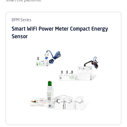
Smart Life platforms.
BPM Series
Smart WiFi Power Meter Compact Energy
Sensor