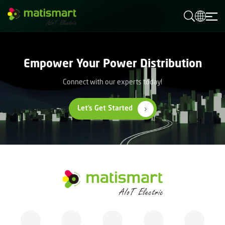
M
A
T
I
S
M
Empower Your Power Distribution
A
R
T
Connect with our experts today!
Let’s Get Started
M
A
T
I
S