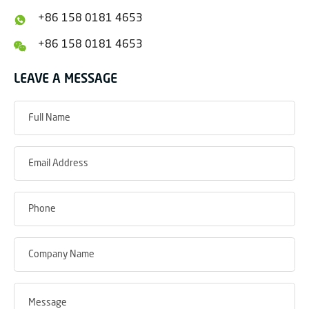
+86 158 0181 4653
+86 158 0181 4653
LEAVE A MESSAGE