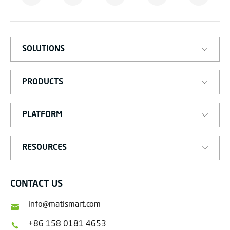
M
A
R
T
SOLUTIONS
PRODUCTS
PLATFORM
RESOURCES
CONTACT US
info@matismart.com
+86 158 0181 4653