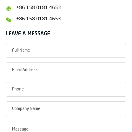
+86 158 0181 4653
+86 158 0181 4653
LEAVE A MESSAGE