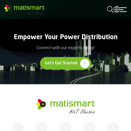
M
A
T
I
S
M
Empower Your Power Distribution
A
R
T
Connect with our experts today!
Let’s Get Started
M
A
T
I
S