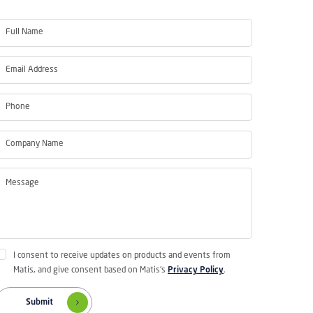
I consent to receive updates on products and events from
Matis, and give consent based on Matis's
Privacy Policy
.
Submit