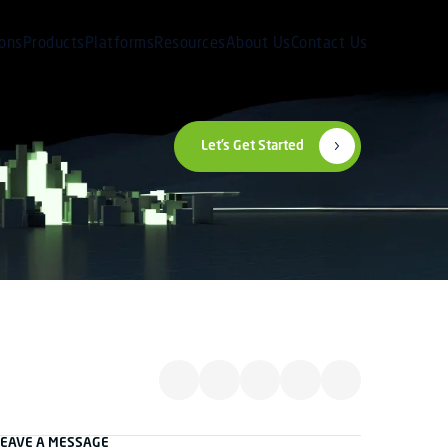
ions
Products
Platforms
Resources
About Us
Contact Us
Let’s Get Started
LEAVE A MESSAGE