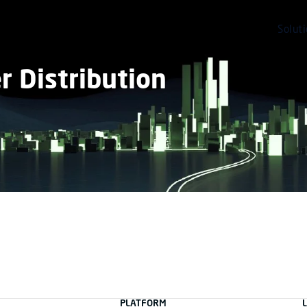
Solut
 Distribution
PLATFORM