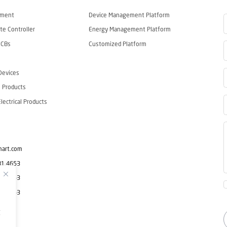
ement
Device Management Platform
e Controller
Energy Management Platform
CCBs
Customized Platform
Devices
 Products
ectrical Products
mart.com
81 4653
81 4653
81 4653
g