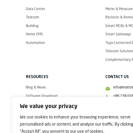
I
S
M
Data Center
Meter & Measur
A
R
Telecom
Recloser & Remot
T
Building
Smart MCBs & M
Home EMS
Smart Gateways
Automation
Tuya Connected 
Telecom Solution
Complementary El
RESOURCES
CONTACT US
Blog & News
info@matis
Software Download
+86 158 01
Videos
+86 158 01
We value your privacy
+86 158 01
We use cookies to enhance your browsing experience, serve
personalised ads or content, and analyse our traffic. By clickin
"Accept All", you consent to our use of cookies.