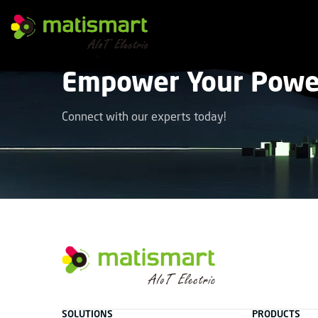
M
A
T
Empower Your Power
I
S
M
A
Connect with our experts today!
R
T
facebook
instagram
youtube
linkedin
tiktok
M
A
T
SOLUTIONS
PRODUCTS