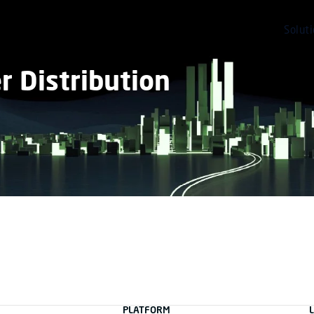
Solut
 Distribution
PLATFORM