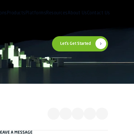
ions
Products
Platforms
Resources
About Us
Contact Us
Let’s Get Started
LEAVE A MESSAGE