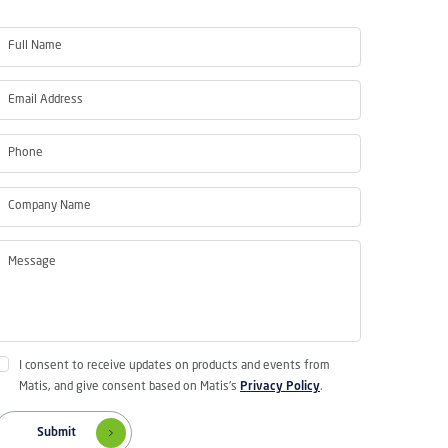
I consent to receive updates on products and events from
Matis, and give consent based on Matis's
Privacy Policy
.
Submit