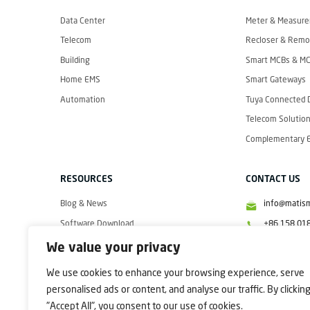
I
S
M
Data Center
Meter & Measur
A
R
Telecom
Recloser & Remot
T
Building
Smart MCBs & M
Home EMS
Smart Gateways
Automation
Tuya Connected 
Telecom Solution
Complementary El
RESOURCES
CONTACT US
Blog & News
info@matis
Software Download
+86 158 01
Videos
+86 158 01
We value your privacy
+86 158 01
We use cookies to enhance your browsing experience, serve
personalised ads or content, and analyse our traffic. By clickin
"Accept All", you consent to our use of cookies.