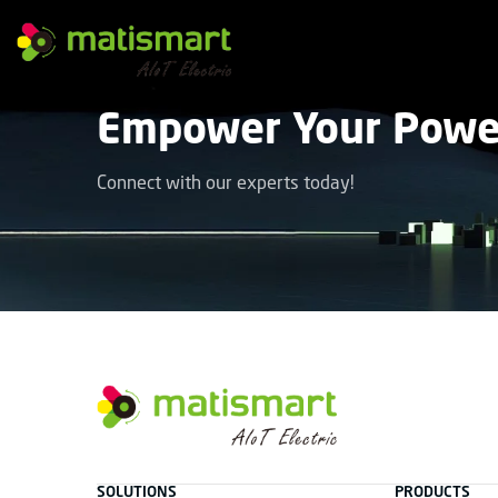
M
A
T
Empower Your Power
I
S
M
A
Connect with our experts today!
R
T
facebook
instagram
youtube
linkedin
tiktok
M
A
T
SOLUTIONS
PRODUCTS