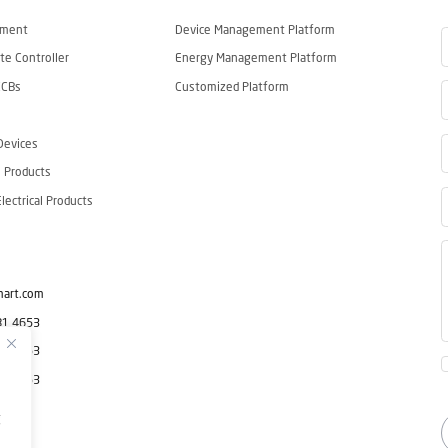
ement
Device Management Platform
e Controller
Energy Management Platform
CCBs
Customized Platform
Devices
 Products
ectrical Products
mart.com
81 4653
81 4653
81 4653
g