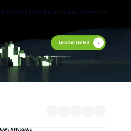
ions
Products
Platforms
Resources
About Us
Contact Us
Let’s Get Started
LEAVE A MESSAGE