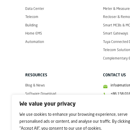
I
S
M
Data Center
Meter & Measur
A
R
Telecom
Recloser & Remot
T
Building
Smart MCBs & M
Home EMS
Smart Gateways
Automation
Tuya Connected 
Telecom Solution
Complementary El
RESOURCES
CONTACT US
Blog & News
info@matis
Software Download
+86 158 01
Videos
+86 158 01
We value your privacy
+86 158 01
We use cookies to enhance your browsing experience, serve
personalised ads or content, and analyse our traffic. By clickin
"Accept All", you consent to our use of cookies.