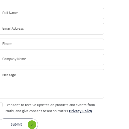
I consent to receive updates on products and events from
Matis, and give consent based on Matis's
Privacy Policy
.
Submit