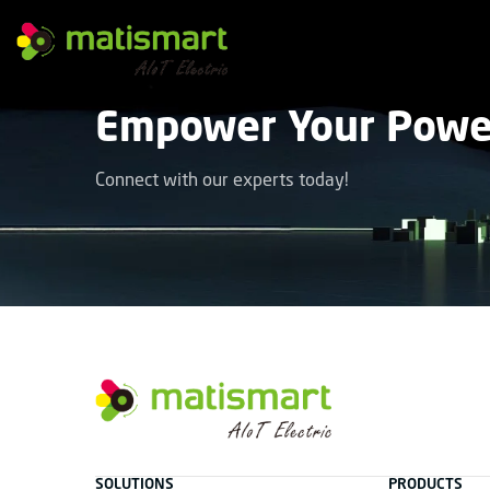
M
A
T
Empower Your Power
I
S
M
A
Connect with our experts today!
R
T
facebook
instagram
youtube
linkedin
tiktok
M
A
T
SOLUTIONS
PRODUCTS