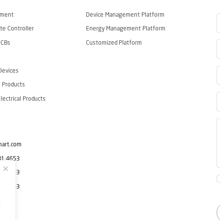
ement
Device Management Platform
e Controller
Energy Management Platform
CCBs
Customized Platform
Devices
 Products
ectrical Products
mart.com
81 4653
81 4653
81 4653
g