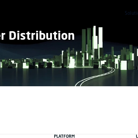
Solut
 Distribution
PLATFORM